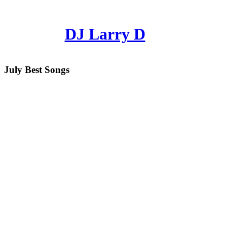
DJ Larry D
July Best Songs