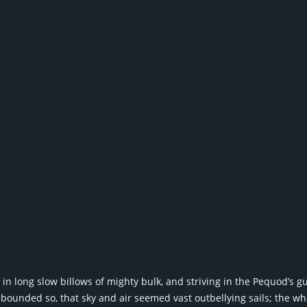
n long slow billows of mighty bulk, and striving in the Pequod’s gu
bounded so, that sky and air seemed vast outbellying sails; the 