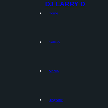
DJ LARRY D
Home
Gallery
Media
Biografie