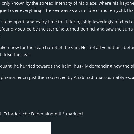
was only known by the spread intensity of his place; where his bayo
ed over everything. The sea was as a crucible of molten gold, that
stood apart; and every time the tetering ship loweringly pitched d
foundly settled by the stern, he turned behind, and saw the sun’s
.
aken now for the sea-chariot of the sun. Ho, ho! all ye nations befo
I drive the sea!
ought, he hurried towards the helm, huskily demanding how the s
e phenomenon just then observed by Ahab had unaccountably escape
t.
Erforderliche Felder sind mit
*
markiert