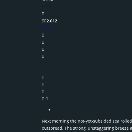
2.612
Next morning the not-yet-subsided sea rolled i
outspread. The strong, unstaggering breeze a