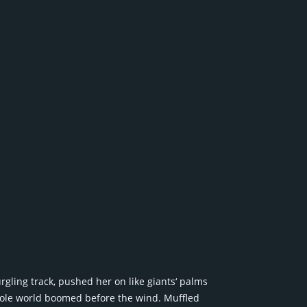
rgling track, pushed her on like giants‘ palms
whole world boomed before the wind. Muffled