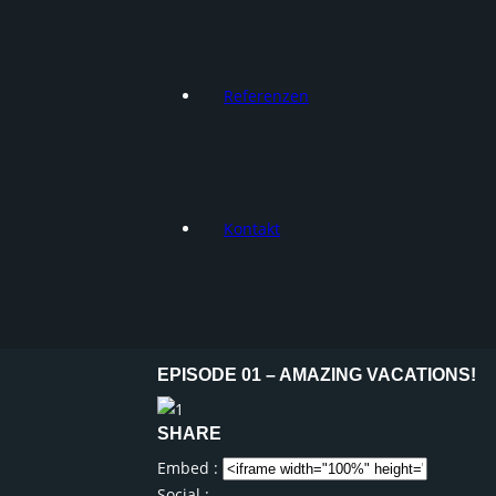
Referenzen
Kontakt
EPISODE 01 – AMAZING VACATIONS!
SHARE
Embed :
Social :