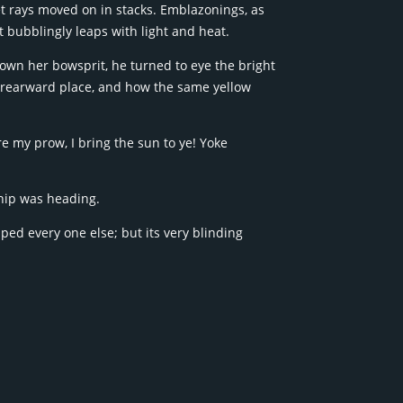
net rays moved on in stacks. Emblazonings, as
 bubblingly leaps with light and heat.
own her bowsprit, he turned to eye the bright
 rearward place, and how the same yellow
re my prow, I bring the sun to ye! Yoke
hip was heading.
d every one else; but its very blinding