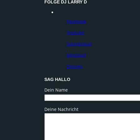
FOLGE DJ LARRY D
Facebook
Youtube
Soundcloud
Mixcloud
Discogs
SAG HALLO
Dein Name
Deine Nachricht