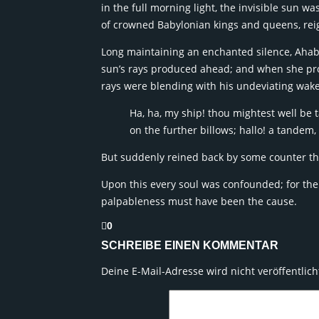
in the full morning light, the invisible sun 
of crowned Babylonian kings and queens, reign
Long maintaining an enchanted silence, Ahab 
sun’s rays produced ahead; and when she pro
rays were blending with his undeviating wake
Ha, ha, my ship! thou mightest well be t
on the further billows; hallo! a tandem, 
But suddenly reined back by some counter th
Upon this every soul was confounded; for th
palpableness must have been the cause.
0
SCHREIBE EINEN KOMMENTAR
Deine E-Mail-Adresse wird nicht veröffentlich