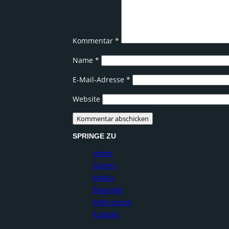
Kommentar
*
Name
*
E-Mail-Adresse
*
Website
SPRINGE ZU
Home
Gallery
Media
Biografie
Referenzen
Kontakt